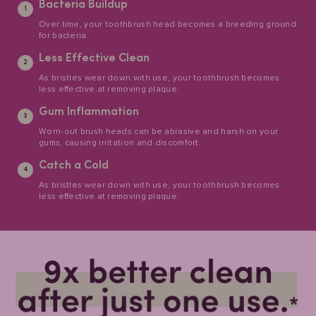
Bacteria Buildup
Over time, your toothbrush head becomes a breeding ground
for bacteria.
Less Effective Clean
As bristles wear down with use, your toothbrush becomes
less effective at removing plaque.
Gum Inflammation
Worn-out brush heads can be abrasive and harsh on your
gums, causing irritation and discomfort.
Catch a Cold
As bristles wear down with use, your toothbrush becomes
less effective at removing plaque.