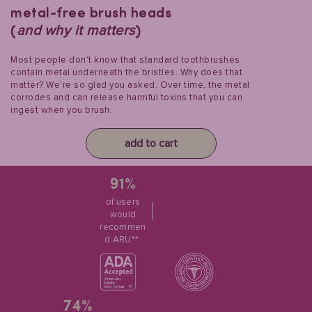
metal-free brush heads
and why it matters
(
)
Most people don’t know that standard toothbrushes
contain metal underneath the bristles. Why does that
matter? We’re so glad you asked. Over time, the metal
corrodes and can release harmful toxins that you can
ingest when you brush.
add to cart
91%
of users
would
recommen
d ARU**
74%