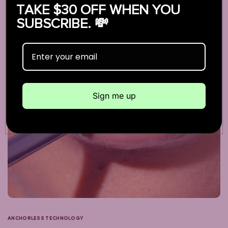
TAKE $30 OFF WHEN YOU
SUBSCRIBE. 💸
Sign me up
ANCHORLESS TECHNOLOGY