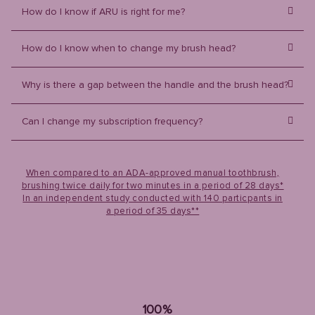
How do I know if ARU is right for me?
How do I know when to change my brush head?
Why is there a gap between the handle and the brush head?
Can I change my subscription frequency?
When compared to an ADA-approved manual toothbrush,
brushing twice daily for two minutes in a period of 28 days*
In an independent study conducted with 140 particpants in
a period of 35 days**
100%