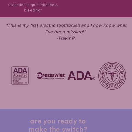
reduction in gum irritation &
bleeding*
“This is my first electric toothbrush and I now know what
I’ve been missing!”
-Travis P.
are you ready to
make the switch?