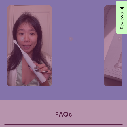
Cl
Reviews
FAQs