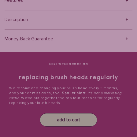
Features
Description
Money-Back Guarantee
HERE'S THE SCOOP ON
replacing brush heads regularly
We recommend changing your brush head every 3 months,
and your dentist does, too.
Spoiler alert
:
it's not a marketing
tactic
. We've put together the top four reasons for regularly
replacing your brush heads.
add to cart