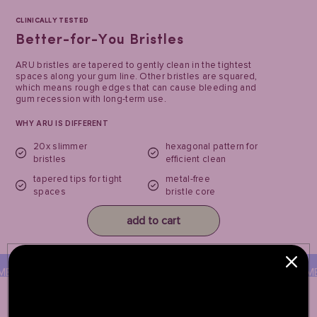
CLINICALLY TESTED
Better-for-You Bristles
ARU bristles are tapered to gently clean in the tightest
spaces along your gum line. Other bristles are squared,
which means rough edges that can cause bleeding and
gum recession with long-term use.
WHY ARU IS DIFFERENT
20x slimmer
hexagonal pattern for
bristles
efficient clean
tapered tips for tight
metal-free
spaces
bristle core
add to cart
TAL-FREE CORE
METAL-FREE CORE
MET