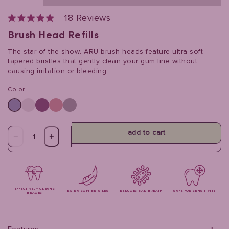
Click
18
Reviews
to
Rated
scroll
4.9
Brush Head Refills
to
out
reviews
of
The star of the show. ARU brush heads feature ultra-soft
5
stars
tapered bristles that gently clean your gum line without
causing irritation or bleeding.
Color
add to cart
EFFECTIVELY CLEANS
EXTRA-SOFT BRISTLES
REDUCES BAD BREATH
SAFE FOR SENSITIVITY
BRACES